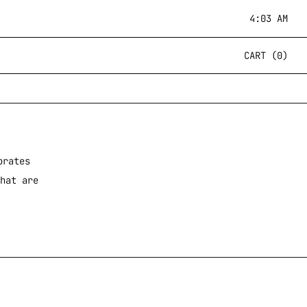
4:03 AM
CART (0)
orates
hat are