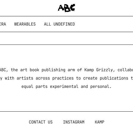
ERA
WEARABLES
ALL UNDEFINED
ABC, the art book publishing arm of Kamp Grizzly, collab
y with artists across practices to create publications t
equal parts experimental and personal.
CONTACT US
INSTAGRAM
KAMP