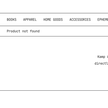
BOOKS
APPAREL
HOME GOODS
ACCESSORIES
EPHEM
Product not found
Kamp 
directl