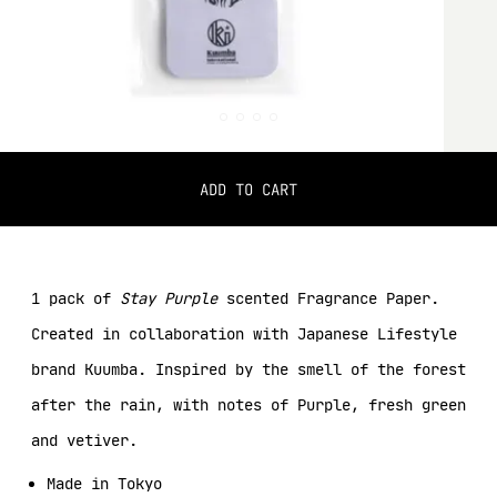
ADD TO CART
1 pack of
Stay Purple
scented Fragrance Paper.
Created in collaboration with Japanese Lifestyle
brand Kuumba. Inspired by the smell of the forest
after the rain, with notes of Purple, fresh green
and vetiver.
Made in Tokyo