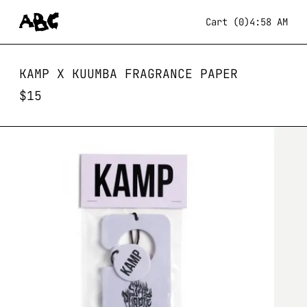
Cart (0)
4:58 AM
KAMP X KUUMBA FRAGRANCE PAPER
$
15