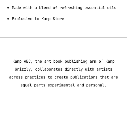
Made with a blend of refreshing essential oils
Exclusive to Kamp Store
Kamp ABC, the art book publishing arm of Kamp
Grizzly, collaborates directly with artists
across practices to create publications that are
equal parts experimental and personal.