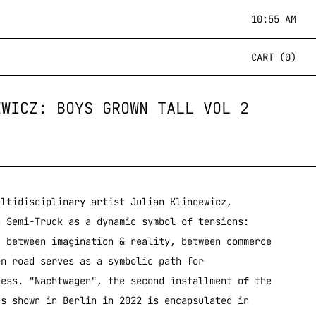
10:55 AM
CART (0)
EWICZ: BOYS GROWN TALL VOL 2
ltidisciplinary artist Julian Klincewicz,
n Semi-Truck as a dynamic symbol of tensions:
, between imagination & reality, between commerce
en road serves as a symbolic path for
cess. "Nachtwagen", the second installment of the
es shown in Berlin in 2022 is encapsulated in