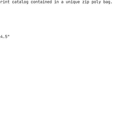
print catalog contained in a unique zip poly bag.
14.5"