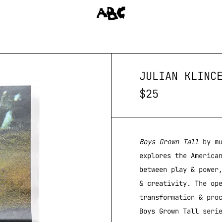
JULIAN KLINC
$
25
Boys Grown Tall
by mu
explores the America
between play & power
& creativity. The op
transformation & pro
Boys Grown Tall seri