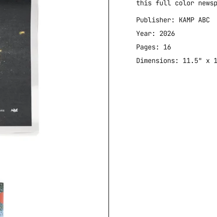
this full color news
Publisher: KAMP ABC
Year: 2026
Pages: 16
Dimensions: 11.5" x 